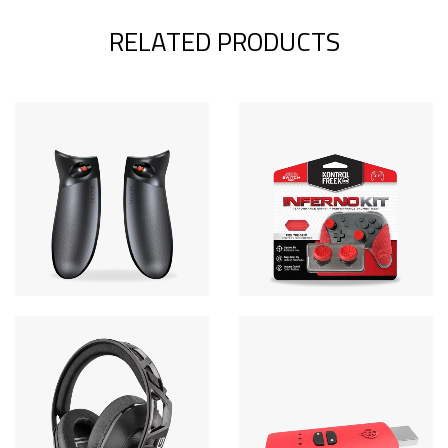
RELATED PRODUCTS