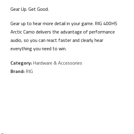
Gear Up. Get Good.
Gear up to hear more detail in your game. RIG 400HS
Arctic Camo delivers the advantage of performance
audio, so you can react faster and clearly hear
everything you need to win.
Category:
Hardware & Accessories
Brand:
RIG