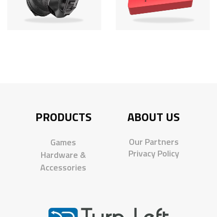
PRODUCTS
ABOUT US
Our Partners
Games
Privacy Policy
Hardware &
Accessories