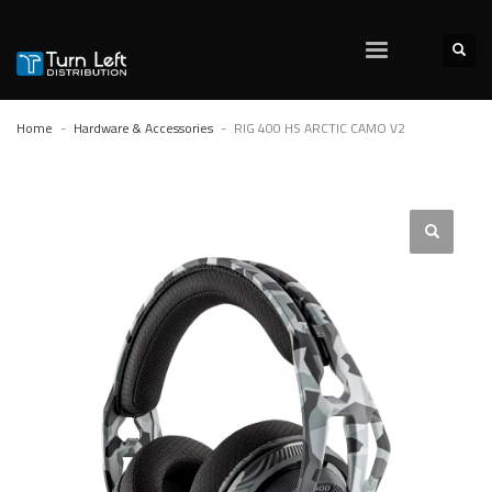
Home
Hardware & Accessories
RIG 400 HS ARCTIC CAMO V2