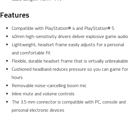
Features
Compatible with PlayStation® 4 and PlayStation® 5
40mm high-sensitivity drivers deliver explosive game audio
Lightweight, headset frame easily adjusts for a personal
and comfortable fit
Flexible, durable headset frame that is virtually unbreakable
Cushioned headband reduces pressure so you can game for
hours
Removable noise-cancelling boom mic
Inline mute and volume controls
The 3.5 mm connector is compatible with PC, console and
personal electronic devices