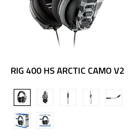
RIG 400 HS ARCTIC CAMO V2