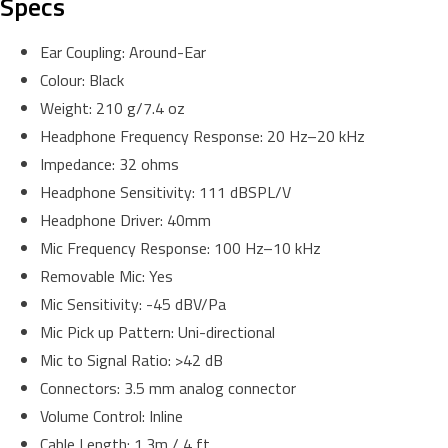
Specs
Ear Coupling: Around-Ear
Colour: Black
Weight: 210 g/7.4 oz
Headphone Frequency Response: 20 Hz–20 kHz
Impedance: 32 ohms
Headphone Sensitivity: 111 dBSPL/V
Headphone Driver: 40mm
Mic Frequency Response: 100 Hz–10 kHz
Removable Mic: Yes
Mic Sensitivity: -45 dBV/Pa
Mic Pick up Pattern: Uni-directional
Mic to Signal Ratio: >42 dB
Connectors: 3.5 mm analog connector
Volume Control: Inline
Cable Length: 1.3m / 4 ft