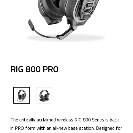
RIG 800 PRO
The critically acclaimed wireless RIG 800 Series is back
in PRO form with an all-new base station. Designed for