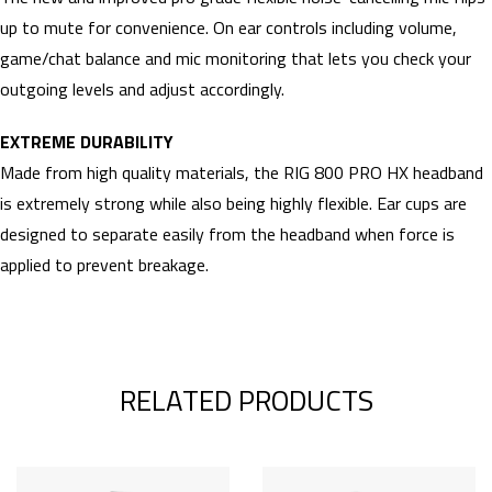
up to mute for convenience. On ear controls including volume,
game/chat balance and mic monitoring that lets you check your
outgoing levels and adjust accordingly.
EXTREME DURABILITY
Made from high quality materials, the RIG 800 PRO HX headband
is extremely strong while also being highly flexible. Ear cups are
designed to separate easily from the headband when force is
applied to prevent breakage.
RELATED PRODUCTS