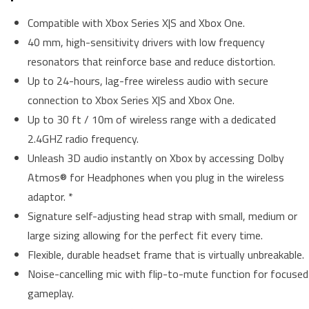
Compatible with Xbox Series X|S and Xbox One.
40 mm, high-sensitivity drivers with low frequency
resonators that reinforce base and reduce distortion.
Up to 24-hours, lag-free wireless audio with secure
connection to Xbox Series X|S and Xbox One.
Up to 30 ft / 10m of wireless range with a dedicated
2.4GHZ radio frequency.
Unleash 3D audio instantly on Xbox by accessing Dolby
Atmos® for Headphones when you plug in the wireless
adaptor. *
Signature self-adjusting head strap with small, medium or
large sizing allowing for the perfect fit every time.
Flexible, durable headset frame that is virtually unbreakable.
Noise-cancelling mic with flip-to-mute function for focused
gameplay.