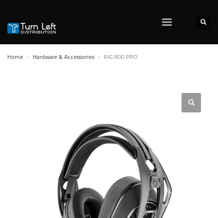
Home
Hardware & Accessories
RIG 800 PRO