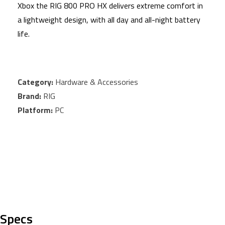
Xbox the RIG 800 PRO HX delivers extreme comfort in
a lightweight design, with all day and all-night battery
life.
Category:
Hardware & Accessories
Brand:
RIG
Platform:
PC
Specs