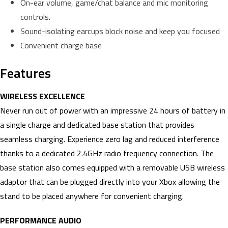
On-ear volume, game/chat balance and mic monitoring
controls.
Sound-isolating earcups block noise and keep you focused
Convenient charge base
Features
WIRELESS EXCELLENCE
Never run out of power with an impressive 24 hours of battery in
a single charge and dedicated base station that provides
seamless charging. Experience zero lag and reduced interference
thanks to a dedicated 2.4GHz radio frequency connection. The
base station also comes equipped with a removable USB wireless
adaptor that can be plugged directly into your Xbox allowing the
stand to be placed anywhere for convenient charging.
PERFORMANCE AUDIO