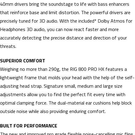
40mm drivers bring the soundstage to life with bass enhancers
that reinforce base and limit distortion. The powerful drivers are
precisely tuned for 3D audio. With the included* Dolby Atmos for
Headphones 3D audio, you can now react faster and more
accurately detecting the precise distance and direction of your
threats.
SUPERIOR COMFORT
Weighing no more than 290g, the RIG 800 PRO HX features a
lightweight frame that molds your head with the help of the self-
adjusting head strap. Signature small, medium and large size
adjustments allow you to find the perfect fit every time with
optimal clamping force. The dual-material ear cushions help block
outside noise while also providing enduring comfort.
BUILT FOR PERFORMANCE
The new and improved pro grade flexible noise-cancelling mic flips