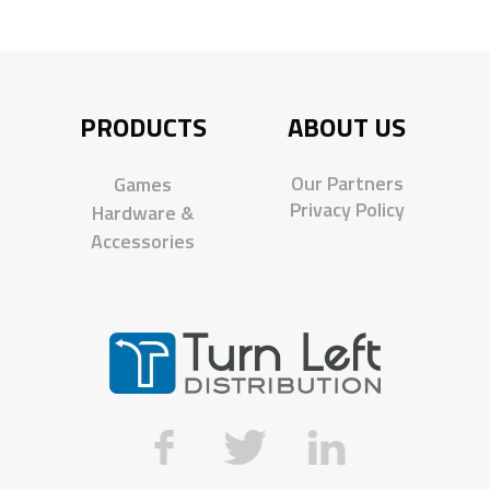
PRODUCTS
ABOUT US
Our Partners
Games
Privacy Policy
Hardware &
Accessories