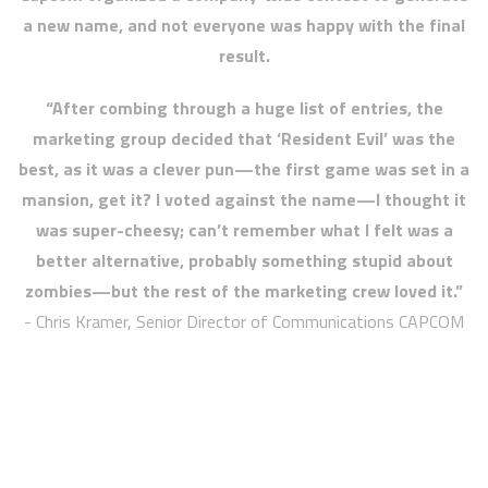
a new name, and not everyone was happy with the final
result.
“After combing through a huge list of entries, the
marketing group decided that ‘Resident Evil’ was the
best, as it was a clever pun—the first game was set in a
mansion, get it? I voted against the name—I thought it
was super-cheesy; can’t remember what I felt was a
better alternative, probably something stupid about
zombies—but the rest of the marketing crew loved it.”
- Chris Kramer, Senior Director of Communications CAPCOM