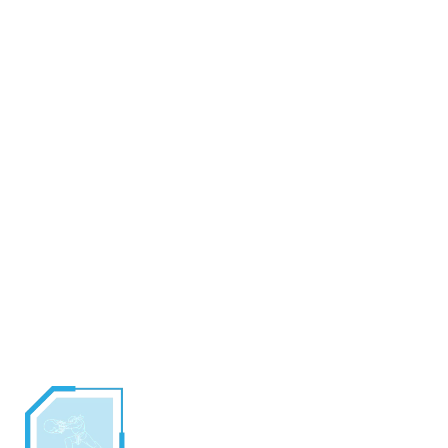
A student of Master Sheng Long, Ryu has developed into
a pure warrior. He has devoted his entire life to the
perfection of his fighting skills and has forsaken
everything else in his life.
Ryu has no home, no friends and no family. Instead, he
wanters the globe seeking to test his skills against other
fighters.
Cool and calculating, Ryu is very patient in combat. When
Ryu sees weakness, he will move quickly to dispatch his
opponents with the awesome power of his dragon punch.
CLOSE ATTACKS - Shoulder Throw, Back Roll
FIREBALL
By summoning all his will and channeling it