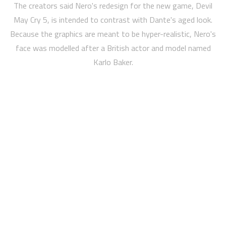
The creators said Nero's redesign for the new game, Devil
May Cry 5, is intended to contrast with Dante's aged look.
Because the graphics are meant to be hyper-realistic, Nero's
face was modelled after a British actor and model named
Karlo Baker.