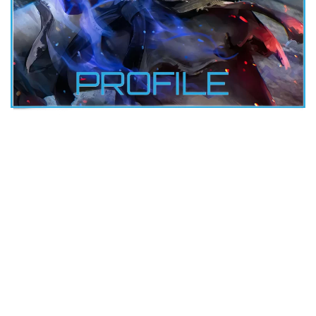
RYU
DOB: 7-21-1964
Height: 5’10”
Weight: 150 lbs