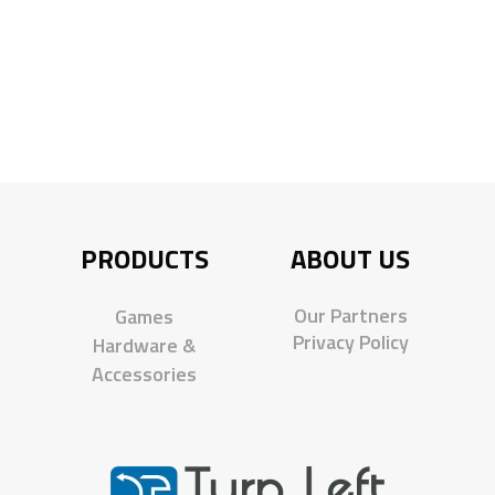
PRODUCTS
ABOUT US
Our Partners
Games
Privacy Policy
Hardware &
Accessories