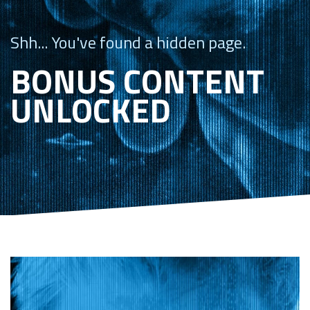
Shh... You've found a hidden page.
BONUS CONTENT
UNLOCKED