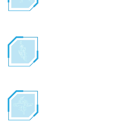
through his hands, Ryu can create an
energy wave or “HA-DO-KEN”. This move
drains most of Ryu’s energy and it takes
him a few seconds to recover from it.
DRAGON PUNCH
Using the ancient word, “SHO-RYU-KEN”,
Ryu can call forth the power of Dragon and
channel it through his punch. As he leaps
into the air, Ryu and the power of the
Dragon Punch are virtually unstoppable.
HURRICANE KICK
As he spins into the air, Ryu can create a
small hurricane by saying “TATSU-MAKI-
SEN-PU-KYAKU”. Using the hurricane to
accelerate his spin, Ryu can often knock his
opponent down with three quick kicks.