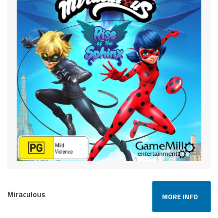
Miraculous
MORE INFO