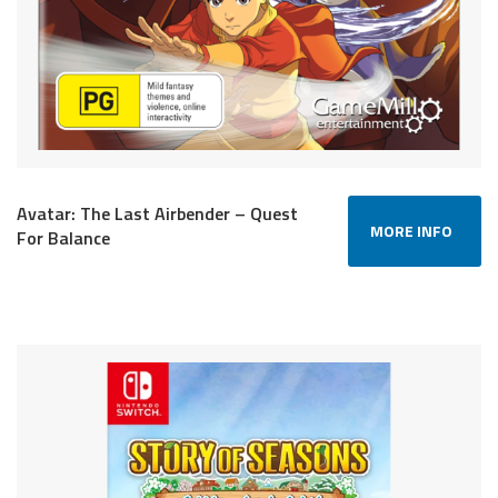
Avatar: The Last Airbender – Quest
MORE INFO
For Balance