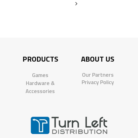
PRODUCTS
ABOUT US
Our Partners
Games
Privacy Policy
Hardware &
Accessories