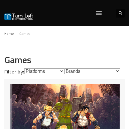
Home
Games
Games
Filter by: