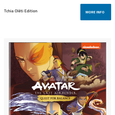
Tchia Oléti Edition
MORE INFO