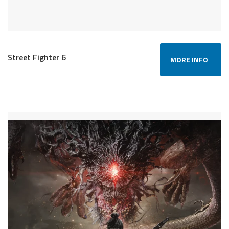
Street Fighter 6
MORE INFO