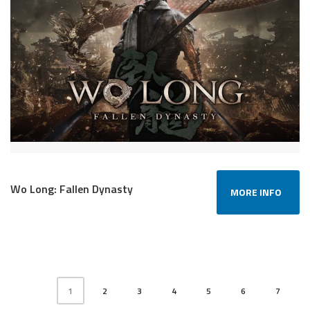
Wo Long: Fallen Dynasty
MORE INFO
1
2
3
4
5
6
7