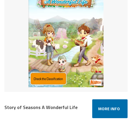
Story of Seasons A Wonderful Life
MORE INFO