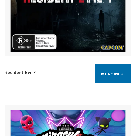
Resident Evil 4
MORE INFO