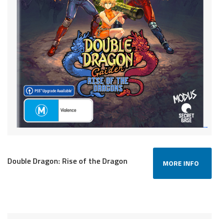
Double Dragon: Rise of the Dragon
MORE INFO