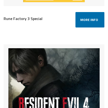
Rune Factory 3 Special
MORE INFO