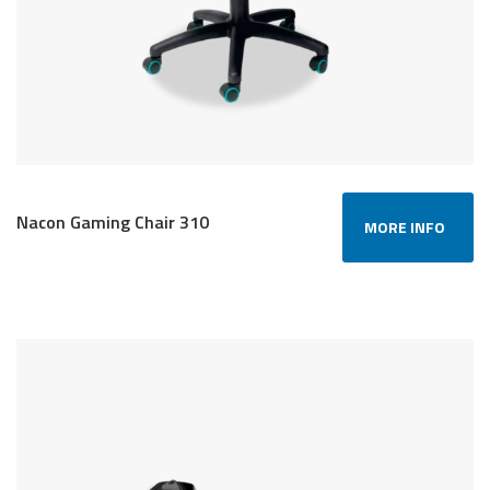
Nacon Gaming Chair 310
MORE INFO