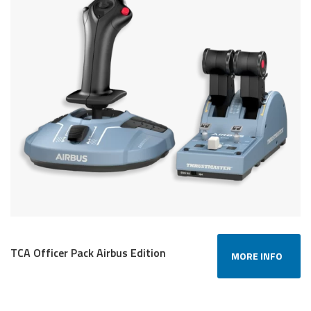
TCA Officer Pack Airbus Edition
MORE INFO