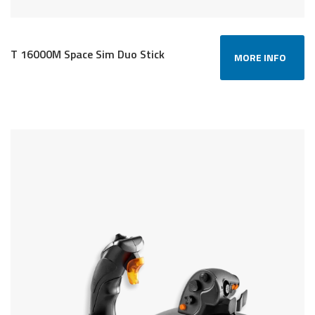
T 16000M Space Sim Duo Stick
MORE INFO