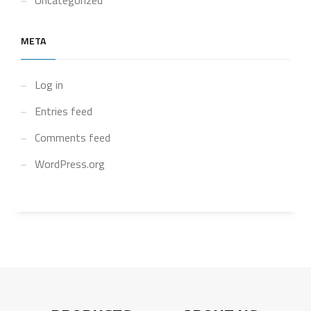
Uncategorized
META
Log in
Entries feed
Comments feed
WordPress.org