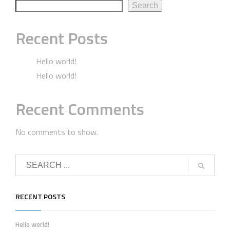
Search
Recent Posts
Hello world!
Hello world!
Recent Comments
No comments to show.
RECENT POSTS
Hello world!