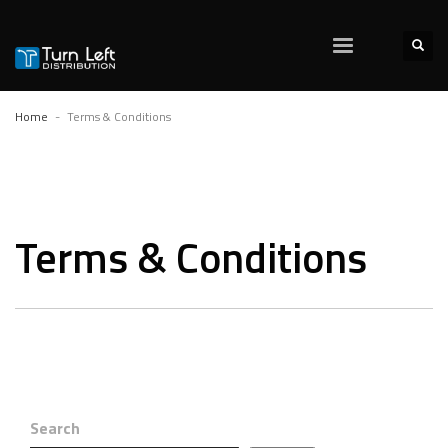
Home
Terms & Conditions
Terms & Conditions
Search