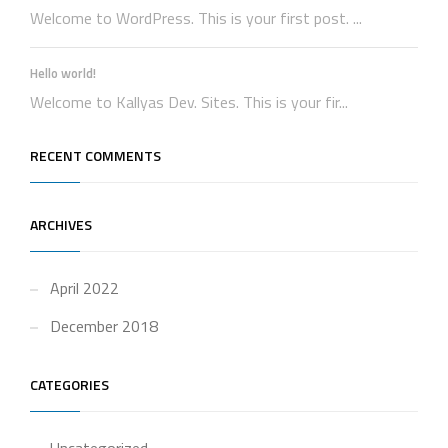
Welcome to WordPress. This is your first post. ...
Hello world!
Welcome to Kallyas Dev. Sites. This is your fir...
RECENT COMMENTS
ARCHIVES
April 2022
December 2018
CATEGORIES