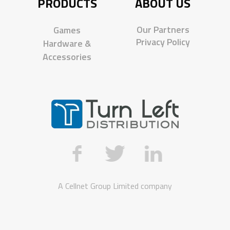
PRODUCTS
ABOUT US
Our Partners
Games
Privacy Policy
Hardware &
Accessories
A
Cellnet Group Limited
company