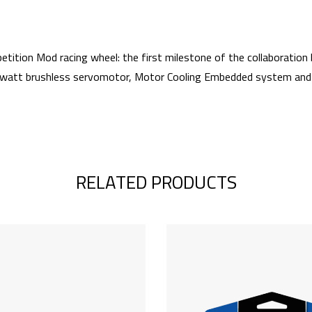
 Mod racing wheel: the first milestone of the collaboration b
watt brushless servomotor, Motor Cooling Embedded system and Tur
RELATED PRODUCTS