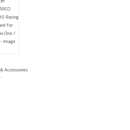
& Accessories
r