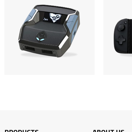
PRODUCTS
ABOUT US