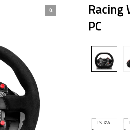
Racing 
PC