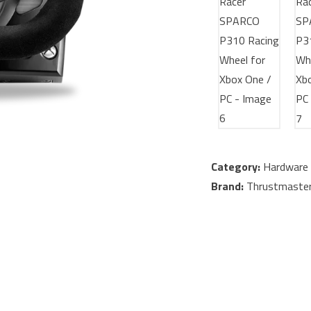
Category:
Hardware 
Brand:
Thrustmaste