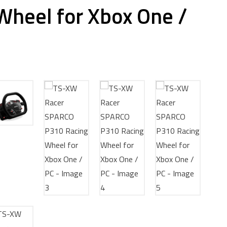
Wheel for Xbox One /