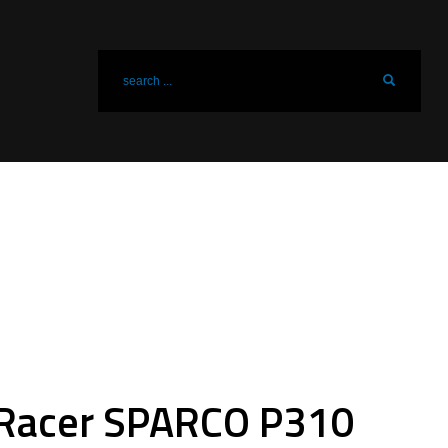
Racer SPARCO P310