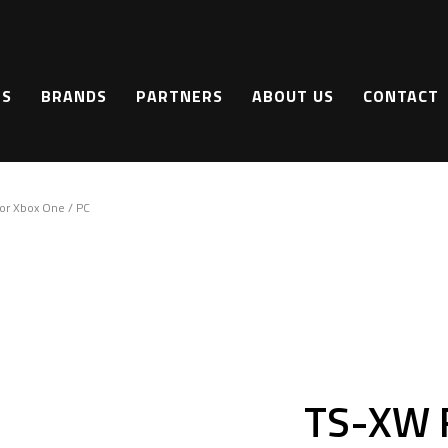
TS
BRANDS
PARTNERS
ABOUT US
CONTACT
r Xbox One / PC
TS-XW 