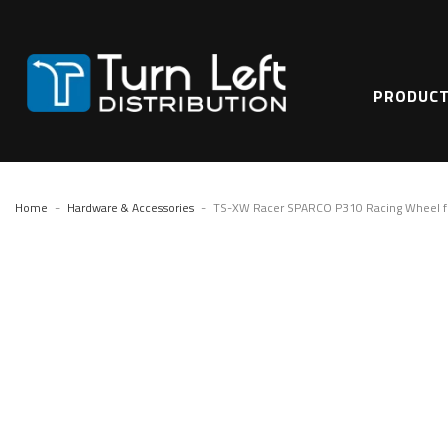
PRODUC
Home
Hardware & Accessories
TS-XW Racer SPARCO P310 Racing Wheel fo