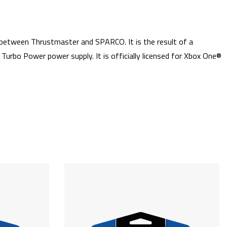
etween Thrustmaster and SPARCO. It is the result of a
bo Power power supply. It is officially licensed for Xbox One®