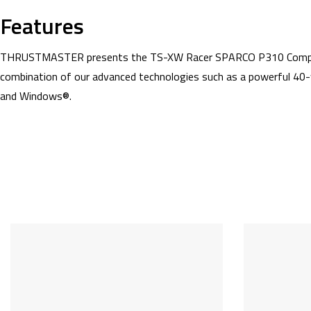
Features
THRUSTMASTER presents the TS-XW Racer SPARCO P310 Competition
combination of our advanced technologies such as a powerful 40-
and Windows®.