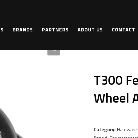
a Edition
TS
BRANDS
PARTNERS
ABOUT US
CONTACT
T300 Fer
Wheel A
Category:
Hardware 