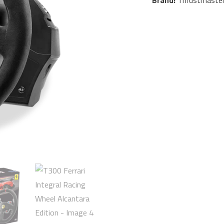
Brand:
Thrustmaste