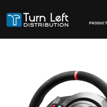
Home
Hardware & Accessories
T300 Ferrari Integral Racing Wheel Alcantar
PRODUC