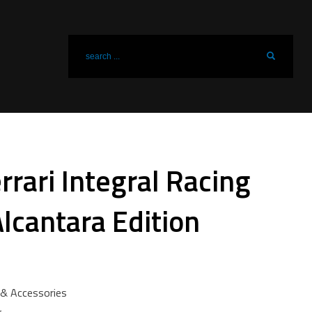
rari Integral Racing
lcantara Edition
& Accessories