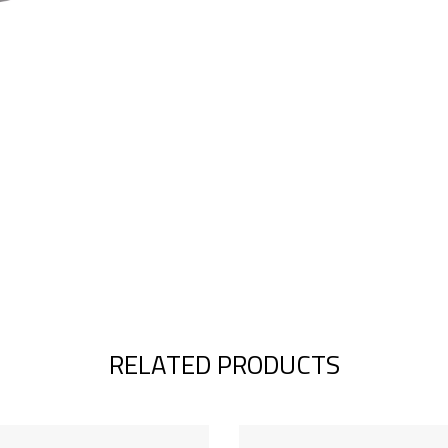
RELATED PRODUCTS