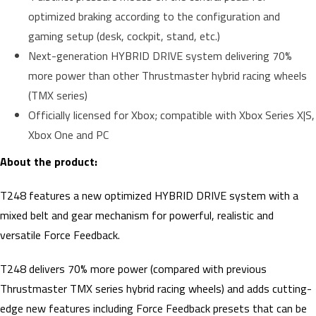
optimized braking according to the configuration and
gaming setup (desk, cockpit, stand, etc.)
Next-generation HYBRID DRIVE system delivering 70%
more power than other Thrustmaster hybrid racing wheels
(TMX series)
Officially licensed for Xbox; compatible with Xbox Series X|S,
Xbox One and PC
About the product:
T248 features a new optimized HYBRID DRIVE system with a
mixed belt and gear mechanism for powerful, realistic and
versatile Force Feedback.
T248 delivers 70% more power (compared with previous
Thrustmaster TMX series hybrid racing wheels) and adds cutting-
edge new features including Force Feedback presets that can be