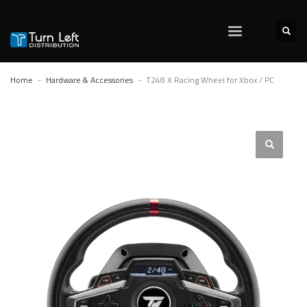
Home
Hardware & Accessories
T248 X Racing Wheel for Xbox / PC