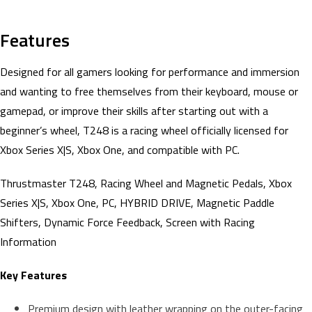
Features
Designed for all gamers looking for performance and immersion
and wanting to free themselves from their keyboard, mouse or
gamepad, or improve their skills after starting out with a
beginner’s wheel, T248 is a racing wheel officially licensed for
Xbox Series X|S, Xbox One, and compatible with PC.
Thrustmaster T248, Racing Wheel and Magnetic Pedals, Xbox
Series X|S, Xbox One, PC, HYBRID DRIVE, Magnetic Paddle
Shifters, Dynamic Force Feedback, Screen with Racing
Information
Key Features
Premium design with leather wrapping on the outer-facing