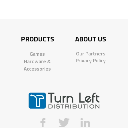
PRODUCTS
ABOUT US
Our Partners
Games
Privacy Policy
Hardware &
Accessories