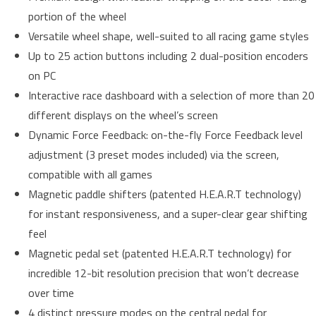
portion of the wheel
Versatile wheel shape, well-suited to all racing game styles
Up to 25 action buttons including 2 dual-position encoders
on PC
Interactive race dashboard with a selection of more than 20
different displays on the wheel’s screen
Dynamic Force Feedback: on-the-fly Force Feedback level
adjustment (3 preset modes included) via the screen,
compatible with all games
Magnetic paddle shifters (patented H.E.A.R.T technology)
for instant responsiveness, and a super-clear gear shifting
feel
Magnetic pedal set (patented H.E.A.R.T technology) for
incredible 12-bit resolution precision that won’t decrease
over time
4 distinct pressure modes on the central pedal for