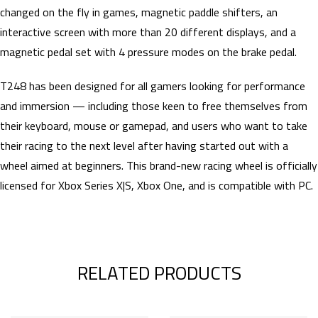
changed on the fly in games, magnetic paddle shifters, an
interactive screen with more than 20 different displays, and a
magnetic pedal set with 4 pressure modes on the brake pedal.
T248 has been designed for all gamers looking for performance
and immersion — including those keen to free themselves from
their keyboard, mouse or gamepad, and users who want to take
their racing to the next level after having started out with a
wheel aimed at beginners. This brand-new racing wheel is officially
licensed for Xbox Series X|S, Xbox One, and is compatible with PC.
RELATED PRODUCTS