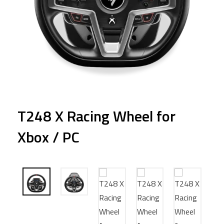
T248 X Racing Wheel for
Xbox / PC