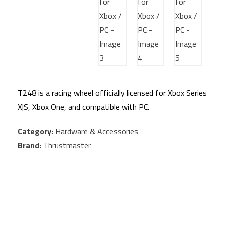
T248 is a racing wheel officially licensed for Xbox Series
X|S, Xbox One, and compatible with PC.
Category:
Hardware & Accessories
Brand:
Thrustmaster