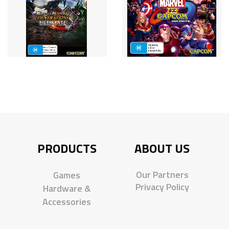
PRODUCTS
ABOUT US
Our Partners
Games
Privacy Policy
Hardware &
Accessories