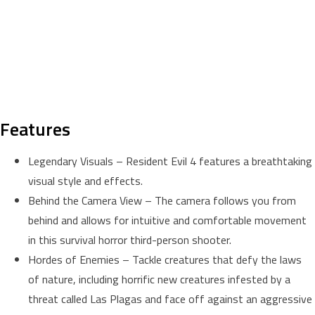
Features
Legendary Visuals – Resident Evil 4 features a breathtaking
visual style and effects.
Behind the Camera View – The camera follows you from
behind and allows for intuitive and comfortable movement
in this survival horror third-person shooter.
Hordes of Enemies – Tackle creatures that defy the laws
of nature, including horrific new creatures infested by a
threat called Las Plagas and face off against an aggressive