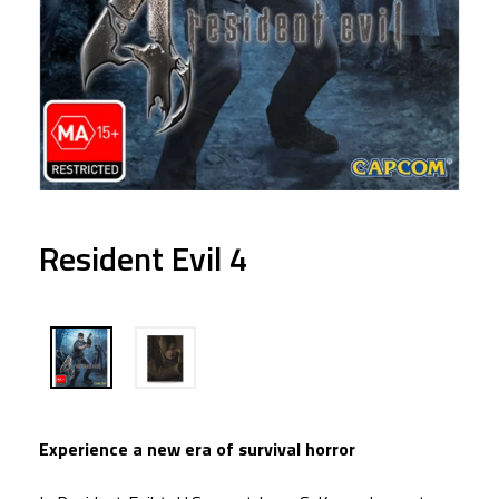
Resident Evil 4
Experience a new era of survival horror