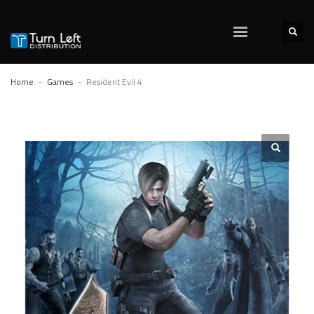
Home
Games
Resident Evil 4