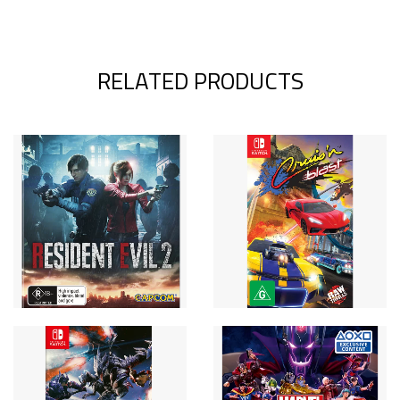
RELATED PRODUCTS