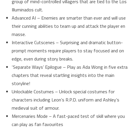
group of mind-controlled villagers that are tied to the Los
Illuminados cult.
Advanced AI – Enemies are smarter than ever and will use
their cunning abilities to team up and attack the player en
masse.
Interactive Cutscenes – Surprising and dramatic button-
prompt moments require players to stay focused and on
edge, even during story breaks.
‘Separate Ways’ Epilogue – Play as Ada Wong in five extra
chapters that reveal startling insights into the main
storyline!
Unlockable Costumes – Unlock special costumes for
characters including Leon’s R.P.D. uniform and Ashley’s
medieval suit of armour.
Mercenaries Mode – A fast-paced test of skill where you
can play as fan favourites