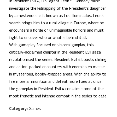
In Resident Evil 4, U.S. agent Leon S. Kennedy must
investigate the kidnapping of the President’s daughter
by a mysterious cult known as Los Illuminados. Leon’s
search brings him to a rural village in Europe, where he
encounters a horde of unimaginable horrors and must
fight to uncover who or what is behind it all.
With gameplay focused on visceral gunplay, this
critically-acclaimed chapter in the Resident Evil saga
revolutionised the series. Resident Evil 4 boasts chilling
and action-packed encounters with enemies en masse
in mysterious, booby-trapped areas. With the ability to
fire more ammunition and defeat more foes at once,
the gameplay in Resident Evil 4 contains some of the
most frenetic and intense combat in the series to date.
Category:
Games