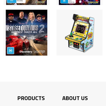
PRODUCTS
ABOUT US