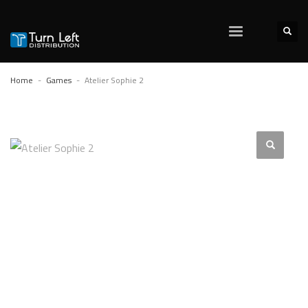
Home
Games
Atelier Sophie 2