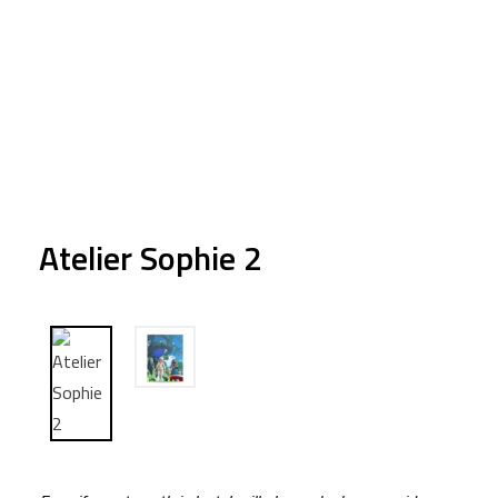
Atelier Sophie 2