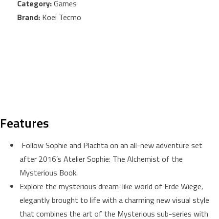
Category:
Games
Brand:
Koei Tecmo
Features
Follow Sophie and Plachta on an all-new adventure set
after 2016’s Atelier Sophie: The Alchemist of the
Mysterious Book.
Explore the mysterious dream-like world of Erde Wiege,
elegantly brought to life with a charming new visual style
that combines the art of the Mysterious sub-series with