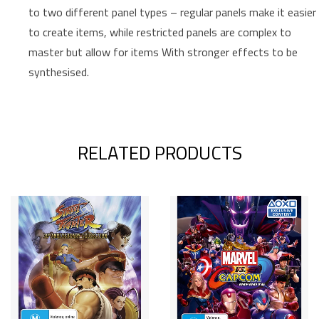
to two different panel types – regular panels make it easier
to create items, while restricted panels are complex to
master but allow for items With stronger effects to be
synthesised.
RELATED PRODUCTS