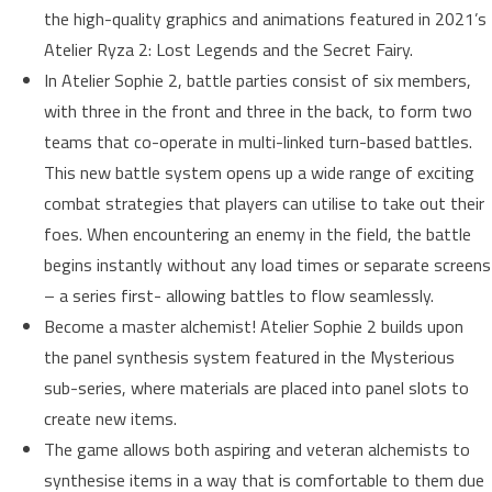
the high-quality graphics and animations featured in 2021’s
Atelier Ryza 2: Lost Legends and the Secret Fairy.
In Atelier Sophie 2, battle parties consist of six members,
with three in the front and three in the back, to form two
teams that co-operate in multi-linked turn-based battles.
This new battle system opens up a wide range of exciting
combat strategies that players can utilise to take out their
foes. When encountering an enemy in the field, the battle
begins instantly without any load times or separate screens
– a series first- allowing battles to flow seamlessly.
Become a master alchemist! Atelier Sophie 2 builds upon
the panel synthesis system featured in the Mysterious
sub-series, where materials are placed into panel slots to
create new items.
The game allows both aspiring and veteran alchemists to
synthesise items in a way that is comfortable to them due