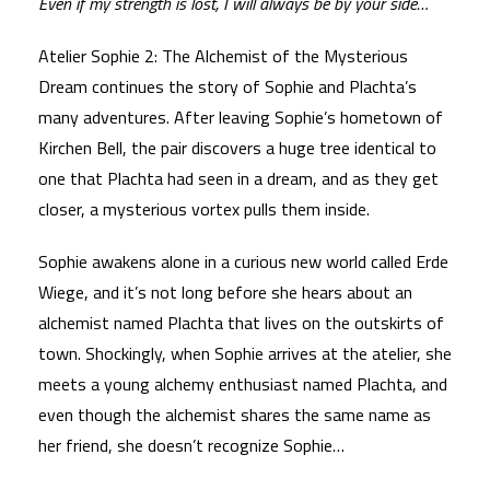
Even if my strength is lost, I will always be by your side…
Atelier Sophie 2: The Alchemist of the Mysterious
Dream continues the story of Sophie and Plachta’s
many adventures. After leaving Sophie’s hometown of
Kirchen Bell, the pair discovers a huge tree identical to
one that Plachta had seen in a dream, and as they get
closer, a mysterious vortex pulls them inside.
Sophie awakens alone in a curious new world called Erde
Wiege, and it’s not long before she hears about an
alchemist named Plachta that lives on the outskirts of
town. Shockingly, when Sophie arrives at the atelier, she
meets a young alchemy enthusiast named Plachta, and
even though the alchemist shares the same name as
her friend, she doesn’t recognize Sophie…