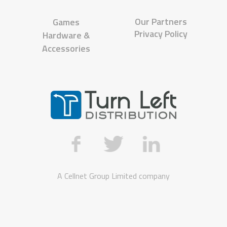
Our Partners
Games
Privacy Policy
Hardware &
Accessories
A
Cellnet Group Limited
company