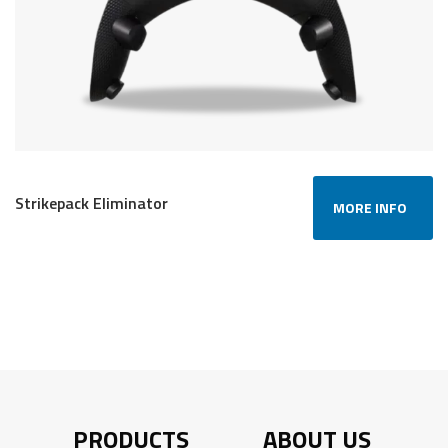
Strikepack Eliminator
MORE INFO
PRODUCTS
ABOUT US