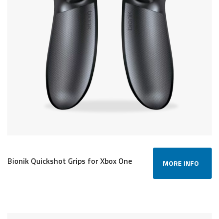
Bionik Quickshot Grips for Xbox One
MORE INFO