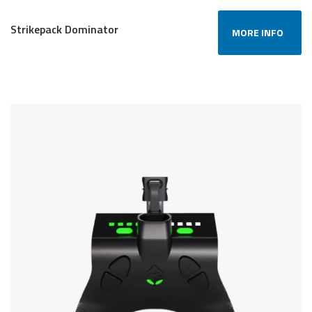
Strikepack Dominator
MORE INFO