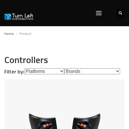
Home
Product
Controllers
Filter by: