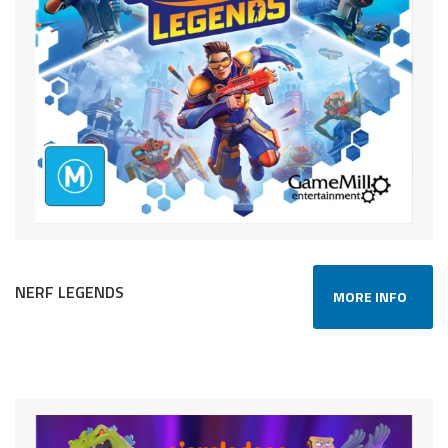
NERF LEGENDS
MORE INFO