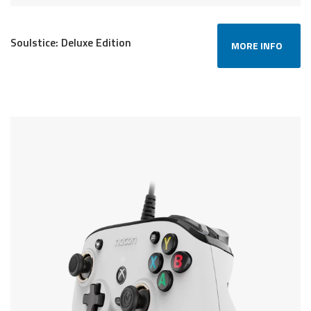
Soulstice: Deluxe Edition
MORE INFO