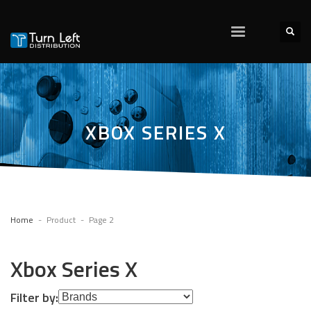
XBOX SERIES X
Home
Product
Page 2
Xbox Series X
Filter by: