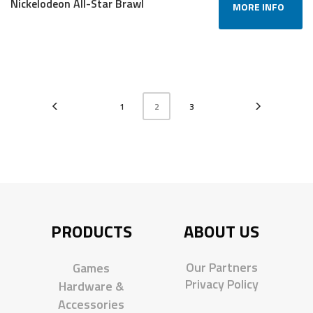
Nickelodeon All-Star Brawl
MORE INFO
1
2
3
PRODUCTS
ABOUT US
Our Partners
Games
Privacy Policy
Hardware &
Accessories