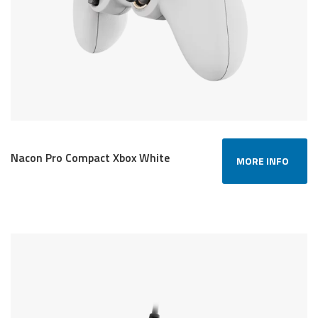
Nacon Pro Compact Xbox White
MORE INFO