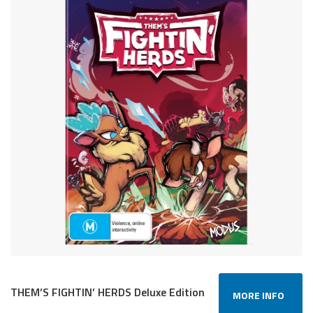
THEM’S FIGHTIN’ HERDS Deluxe Edition
MORE INFO