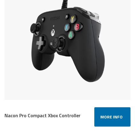
Nacon Pro Compact Xbox Controller
MORE INFO