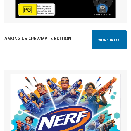
AMONG US CREWMATE EDITION
MORE INFO