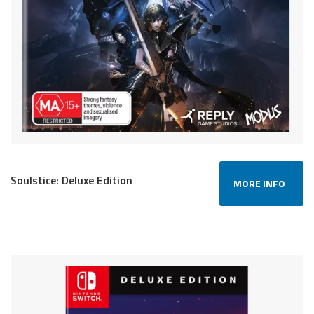
Soulstice: Deluxe Edition
MORE INFO