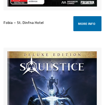
Fobia – St. Dinfna Hotel
MORE INFO