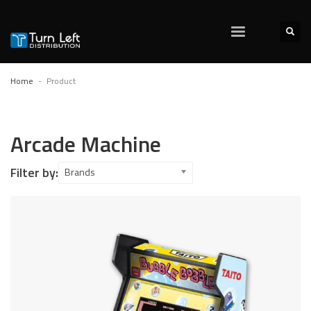
Home
Product
Arcade Machine
Filter by:
Brands