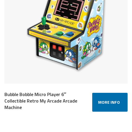
Bubble Bobble Micro Player 6″
Collectible Retro My Arcade Arcade
MORE INFO
Machine