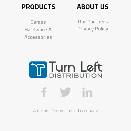
PRODUCTS
ABOUT US
Our Partners
Games
Privacy Policy
Hardware &
Accessories
A
Cellnet Group Limited
company