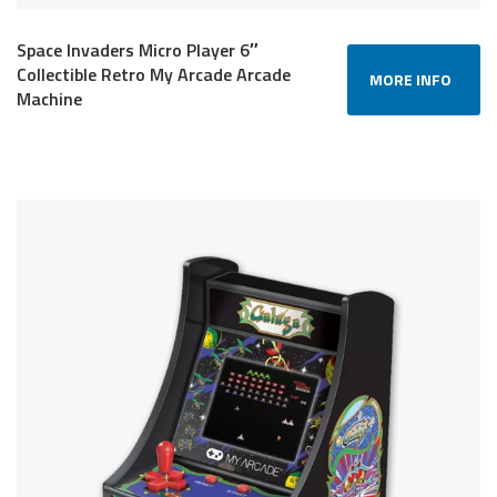
Space Invaders Micro Player 6″
Collectible Retro My Arcade Arcade
MORE INFO
Machine