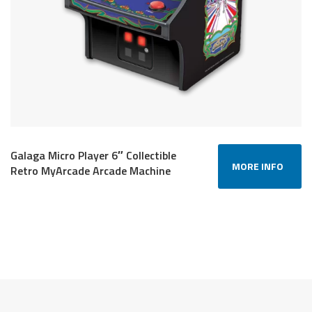
Galaga Micro Player 6″ Collectible
MORE INFO
Retro MyArcade Arcade Machine